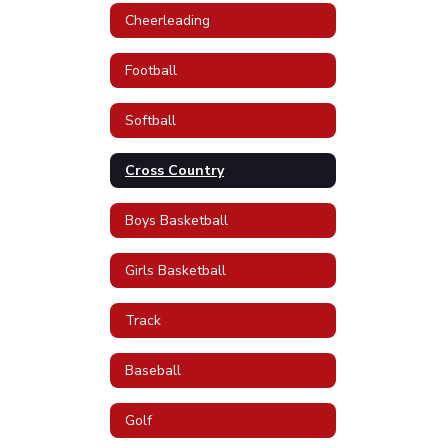
Cheerleading
Football
Softball
Cross Country
Boys Basketball
Girls Basketball
Track
Baseball
Golf