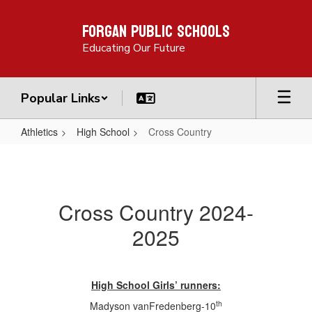
Skip
Forgan Public Schools
to
main
Educating Our Future
content
Popular Links
Athletics
High School
Cross Country
Cross
Country
Cross Country 2024-
2025
High School Girls’ runners:
th
Madyson vanFredenberg-10