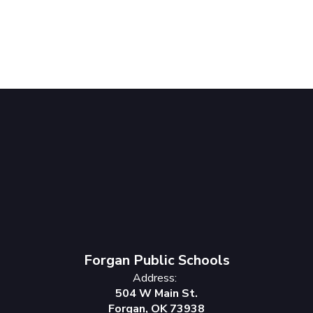
Forgan Public Schools
Address:
504 W Main St.
Forgan, OK 73938