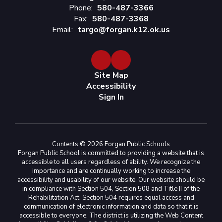
Phone:
580-487-3366
Fax:
580-487-3368
Email:
targo@forgan.k12.ok.us
Site Map
Accessibility
Sign In
Contents © 2026 Forgan Public Schools
Forgan Public School is committed to providing a website that is
accessible to all users regardless of ability. We recognize the
importance and are continually working to increase the
accessibility and usability of our website. Our website should be
in compliance with Section 504, Section 508 and Title II of the
Rehabilitation Act. Section 504 requires equal access and
communication of electronic information and data so that it is
accessible to everyone. The district is utilizing the Web Content