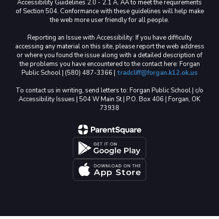
Accessibility Guidelines 2.0 - 2.1 A, AA to meet the requirements
of Section 504. Conformance with these guidelines will help make
the web more user friendly for all people.
Reporting an Issue with Accessibility: If you have difficulty
accessing any material on this site, please report the web address
or where you found the issue along with a detailed description of
the problems you have encountered to the contact here: Forgan
Public School | (580) 487-3366 |
tradcliff@forgan.k12.ok.us
To contact us in writing, send letters to: Forgan Public School | c/o
Accessibility Issues | 504 W Main St | P.O. Box 406 | Forgan, OK
73938