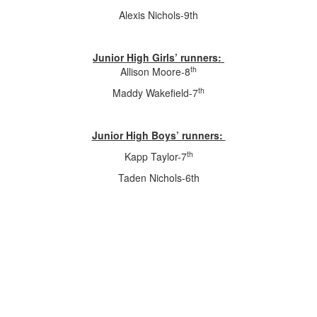
Alexis Nichols-9th
Junior High Girls’ runners:
th
Allison Moore-8
th
Maddy Wakefield-7
Junior High Boys’ runners:
th
Kapp Taylor-7
Taden Nichols-6th